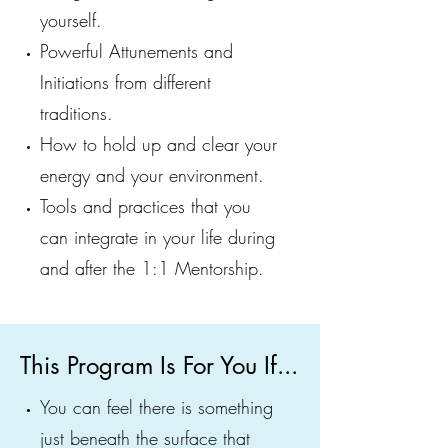
yourself.
Powerful Attunements and
Initiations from different
traditions.
How to hold up and clear your
energy and your environment.
Tools and practices that you
can integrate in your life during
and after the 1:1 Mentorship.
This Program Is For You If...
You can feel there is something
just beneath the surface that