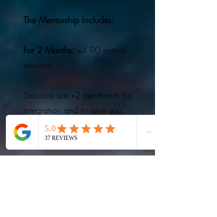
The Mentorship Includes:
For 2 Months:
x4 90 minute
sessions
Sessions are x2 per month for
integration and to give you
more space and a slower
pace.
In-between session support
via text / voice-notes with
Talete so you have a space
throughout the journey to