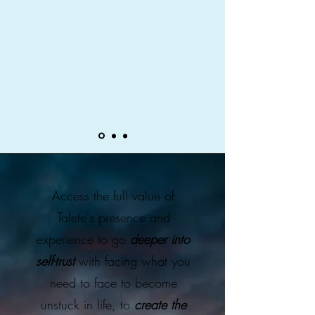
Access the full value of
Talete's presence and
experience to go
deeper into
self-trust
with facing what you
need to face to become
unstuck in life, to
create the