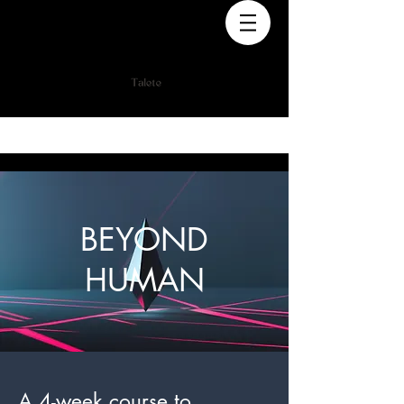
BEYOND
HUMAN
A 4-week course to