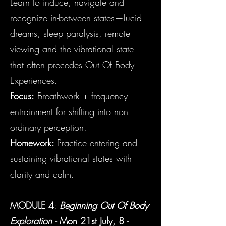
Learn to induce, navigate and
recognize in-between states—lucid
dreams, sleep paralysis, remote
viewing and the vibrational state
that often precedes Out Of Body
Experiences.
Focus:
Breathwork + frequency
entrainment for shifting into non-
ordinary perception.
Homework:
Practice entering and
sustaining vibrational states with
clarity and calm.
MODULE 4
:
Beginning Out Of Body
Exploration
- Mon
21st July, 8 -