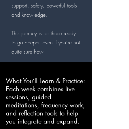
support, safety, powerful tools
and knowledge.
This journey is for those ready
to go deeper, even if you’re not
quite sure how.
What You’ll Learn & Practice:
Each week combines live
sessions, guided
meditations, frequency work,
and reflection tools to help
you integrate and expand.