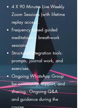
4 X 90 Minutes Live Weekly
Zoom Sessions (with lifetime
replay access).
Frequency based guided
meditations + breathwork
sessions.
Structured integration tools:
prompts, journal work, and
exercises.
Ongoing WhatsApp Group
for community, support, and
sharing.- Ongoing Q&A
and guidance during the
course.