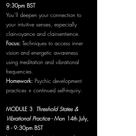
9:30pm BST
You’ll deepen your connection to
your intuitive senses, especially
clairvoyance and clairsentience.
Focus:
Techniques to access inner
vision and energetic awareness
using meditation and vibrational
frequencies.
Homework:
Psychic development
practices + continued self-inquiry.
MODULE 3
:
Threshold States &
Vibrational Practice
- Mon
14th July,
8 - 9:30pm BST