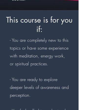
This course is for you
if:
- You are completely new to this
topics or have some experience
with meditation, energy work,
or spiritual practices.
- You are ready to explore
deeper levels of awareness and
perception.