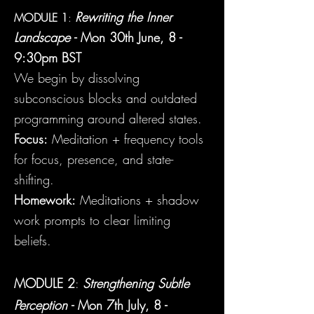
Rewriting the Inner
MODULE 1
:
Landscape
- Mon
30th
June, 8 -
9:30pm BST
We begin by dissolving
subconscious blocks and outdated
programming around altered states.
Focus:
Meditation + frequency tools
for focus, presence, and state-
shifting.
Homework:
Meditations + shadow
work prompts to clear limiting
beliefs.
MODULE 2
:
Strengthening Subtle
Perception
- Mon 7
th July, 8 -