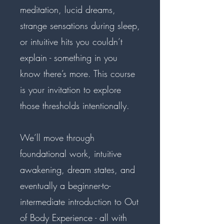
meditation, lucid dreams,
strange sensations during sleep,
or intuitive hits you couldn’t
explain - something in you
know there’s more. This course
is your invitation to explore
those thresholds intentionally.
We’ll move through
foundational work, intuitive
awakening, dream states, and
eventually a beginner-to-
intermediate introduction to Out
of Body Experience - all with