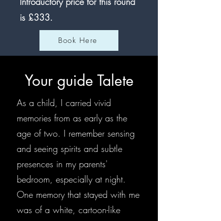
Introductory price for this round
is £333
.
Book Here
Your guide Talete
As a child, I carried vivid
memories from as early as the
age of two. I remember sensing
and seeing spirits and subtle
presences in my parents'
bedroom, especially at night.
One memory that stayed with me
was of a white, cartoon-like