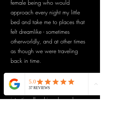
female being who would
approach every night my little
bed and take me to places that
felt dreamlike - sometimes
otherworldly, and at other times
as though we were traveling
back in time.
At 16, I began investigating
these experiences more
intentionally, driven by a deep
curiosity to understand what was
happening. But it was in my
early 20s and again in my early
30s that things truly intensified. I