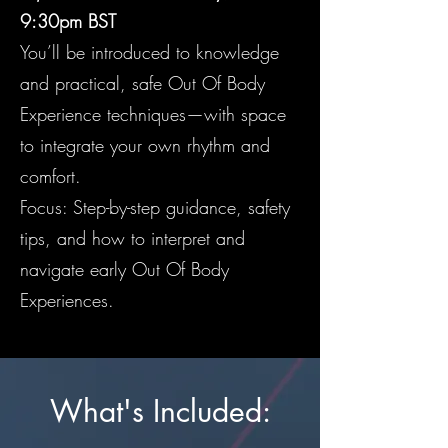
9:30pm BST
You’ll be introduced to knowledge
and practical, safe Out Of Body
Experience techniques—with space
to integrate your own rhythm and
comfort.
Focus: Step-by-step guidance, safety
tips, and how to interpret and
navigate early Out Of Body
Experiences.
What's Included: