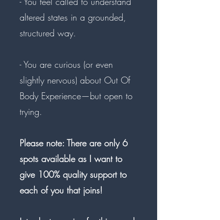
- You feel called to understand
altered states in a grounded,
structured way.
- You are curious (or even
slightly nervous) about Out Of
Body Experience—but open to
trying.
Please note: There are only 6
spots available as I want to
give 100% quality support to
each of you that joins!