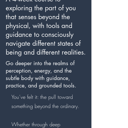
exploring the part of you
that senses beyond the
physical, with tools and
guidance to consciously
navigate different states of
being and different realities.
Go deeper into the realms of
perception, energy, and the
subtle body with guidance,
practice, and grounded tools.
You’ve felt it: the pull toward
something beyond the ordinary.
Whether through deep