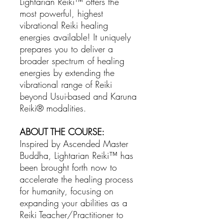
Lightarian Reiki™ offers the
most powerful, highest
vibrational Reiki healing
energies available! It uniquely
prepares you to deliver a
broader spectrum of healing
energies by extending the
vibrational range of Reiki
beyond Usui-based and Karuna
Reiki® modalities.
ABOUT THE COURSE:
Inspired by Ascended Master
Buddha, Lightarian Reiki™ has
been brought forth now to
accelerate the healing process
for humanity, focusing on
expanding your abilities as a
Reiki Teacher/Practitioner to