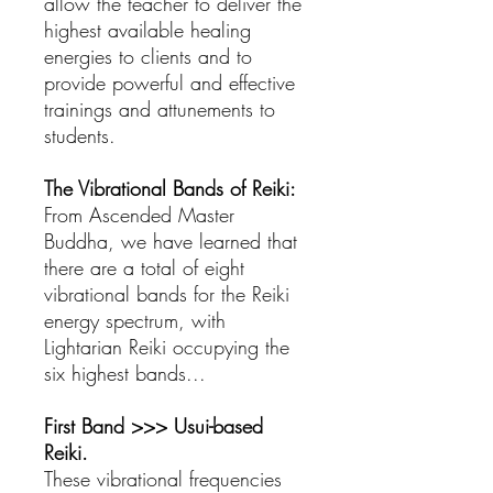
allow the teacher to deliver the
highest available healing
energies to clients and to
provide powerful and effective
trainings and attunements to
students.
The Vibrational Bands of Reiki:
From Ascended Master
Buddha, we have learned that
there are a total of eight
vibrational bands for the Reiki
energy spectrum, with
Lightarian Reiki occupying the
six highest bands...
First Band >>> Usui-based
Reiki.
These vibrational frequencies