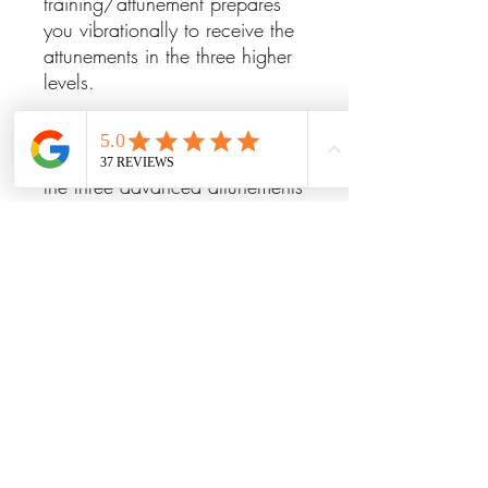
training/attunement prepares
you vibrationally to receive the
attunements in the three higher
levels.
Levels III, IV and V&VI: After
receiving Lightarian Reiki I & II,
the three advanced attunements
progressively "step up" your
energies into higher vibrational
levels within the Reiki spectrum,
connecting you into higher
aspects of the Buddhic healing
energies. Also, during each of
the advanced attunements, an
introduction and permanent
connection is made with a
different supportive celestial
energy to enhance the healing