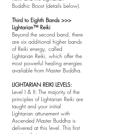
Buddhic Boost (details below).
Third to Eighth Bands >>>
Lightarian™ Reiki
Beyond the second band, there
are six additional higher bands
of Reiki energy, called
Lightarian Reiki, which offer the
most powerful healing energies
available from Master Buddha.
LIGHTARIAN REIKI LEVELS:
Level I & II: The majority of the
principles of Lightarian Reiki are
taught and your initial
Lightarian attunement with
Ascended Master Buddha is
delivered at this level. This first