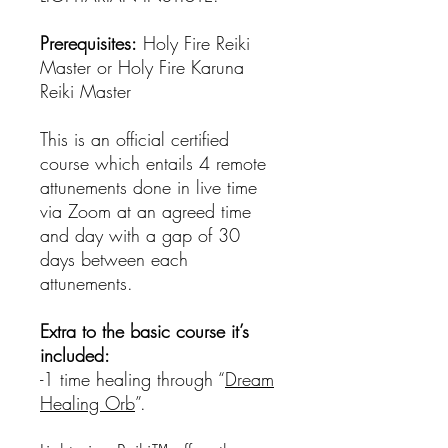
Prerequisites:
Holy Fire Reiki
Master or Holy Fire Karuna
Reiki Master
This is an official certified
course which entails 4 remote
attunements done in live time
via Zoom at an agreed time
and day with a gap of 30
days between each
attunements.
Extra to the basic course it’s
included:
-1 time healing through “
Dream
Healing Orb
”.