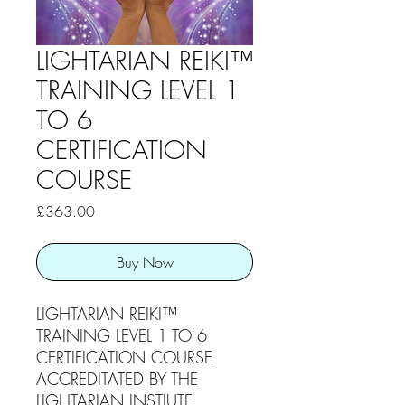
LIGHTARIAN REIKI™
TRAINING LEVEL 1
TO 6
CERTIFICATION
COURSE
Price
£363.00
Buy Now
LIGHTARIAN REIKI™
TRAINING LEVEL 1 TO 6
CERTIFICATION COURSE
ACCREDITATED BY THE
LIGHTARIAN INSTIUTE.