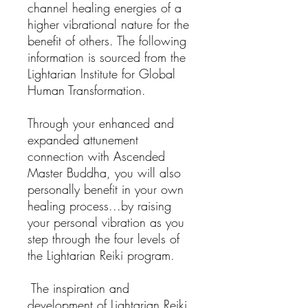
channel healing energies of a
higher vibrational nature for the
benefit of others. The following
information is sourced from the
Lightarian Institute for Global
Human Transformation.
Through your enhanced and
expanded attunement
connection with Ascended
Master Buddha, you will also
personally benefit in your own
healing process...by raising
your personal vibration as you
step through the four levels of
the Lightarian Reiki program.
The inspiration and
development of Lightarian Reiki