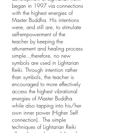
began in 1997 via connections
with the highest energies of
Master Buddha. His intentions
were, and still are, to stimulate
self-empowerment of the
teacher by keeping the
attunement and healing process
simple...therefore, no new
symbols are used in Lightarian
Reiki. Through intention rather
than symbols, the teacher is
encouraged to more effectively
access the highest vibrational
energies of Master Buddha
while also tapping into his/her
own inner power (Higher Self
connection). The simple
techniques of Lightarian Reiki