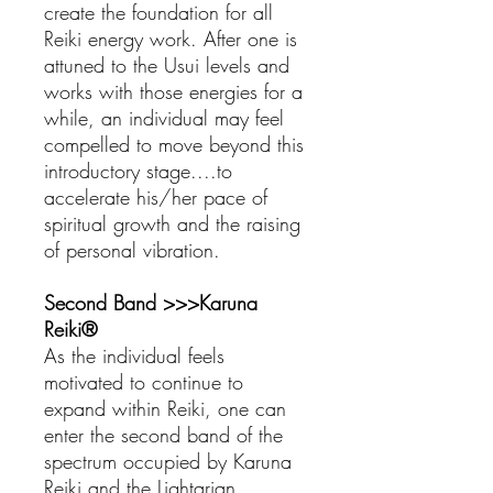
create the foundation for all
Reiki energy work. After one is
attuned to the Usui levels and
works with those energies for a
while, an individual may feel
compelled to move beyond this
introductory stage....to
accelerate his/her pace of
spiritual growth and the raising
of personal vibration.
Second Band >>>Karuna
Reiki®
As the individual feels
motivated to continue to
expand within Reiki, one can
enter the second band of the
spectrum occupied by Karuna
Reiki and the Lightarian