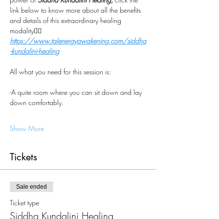
link below to know more about all the benefits 
and details of this extraordinary healing 
modality👇🏼
https://www.talenergyawakening.com/siddha
-kundalini-healing
All what you need for this session is:
-A quite room where you can sit down and lay 
down comfortably.
Show More
Tickets
Sale ended
Ticket type
Siddha Kundalini Healing