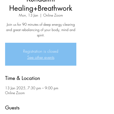
Healing+Breathwork
Mon, 13 Jan
  |  
Online Zoom
Join us for 90 minutes of deep energy clearing
and great rebalancing of your body, mind and
spirit.
Registration is closed
See other events
Time & Location
13 Jan 2025, 7:30 pm – 9:00 pm
Online Zoom
Guests