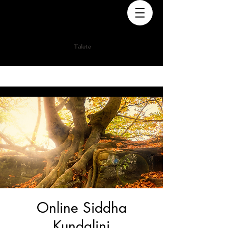
Online Siddha
Kundalini