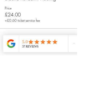
Price
£24.00
+£0.60 ticket service fee
Share this event
Got questions? Or want to connect
with Talete first?
Book a free 30 minute discovery
call by filling out this form.