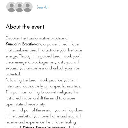
See All
About the event
Discover the transformative practice of 
Kundalini Breathwork
, a powerful technique 
that combines breath to activate your life force 
energy. Through this guided breathwork you'll 
clear energetic blockages very fast , you will 
expand you awareness and unlock your true 
potential.
Following the breathwork practice you will 
listen and focus quietly on to specific mantras. 
This part has nothing to do with religion, it is 
just a technique to shift the mind to a more 
open state of receptivity. 
In the third part of the session you will lay down 
in the comfort of your own home and you will 
receive and experience the unique healing 
power of 
Siddha Kundalini Healing, 
click the 