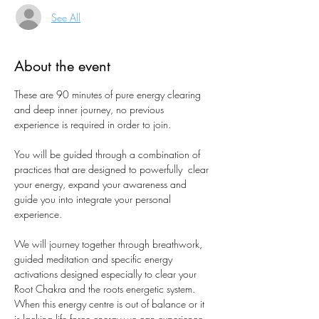
See All
About the event
These are 90 minutes of pure energy clearing 
and deep inner journey, no previous 
experience is required in order to join. 
You will be guided through a combination of 
practices that are designed to powerfully  clear 
your energy, expand your awareness and 
guide you into integrate your personal 
experience.
We will journey together through breathwork, 
guided meditation and specific energy 
activations designed especially to clear your 
Root Chakra and the roots energetic system.
When this energy centre is out of balance or it 
is lacking life force energy we can experience 