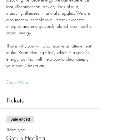
fear, disconnection, anxiety, lack of trust, 
insecurity, illnesses, financial struggles. We are 
also more vulnerable to all those unwanted 
energies and energy cords related to unhealthy 
sexual energy.  
That is why you will also receive an attunement 
to the "Roots Healing Orb", which is a specific 
energy tool that will  help you to clear deeply 
your Root Chakra an…
Show More
Tickets
Sale ended
Ticket type
Group Healing