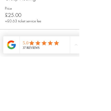
Price
£25.00
+£0.63 ticket service fee
Share this event
Got questions? Or want to connect
with Talete first?
Book a free 30 minute discovery
call by filling out this form.