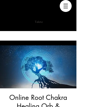
Online Root Chakra
Healing Orb &