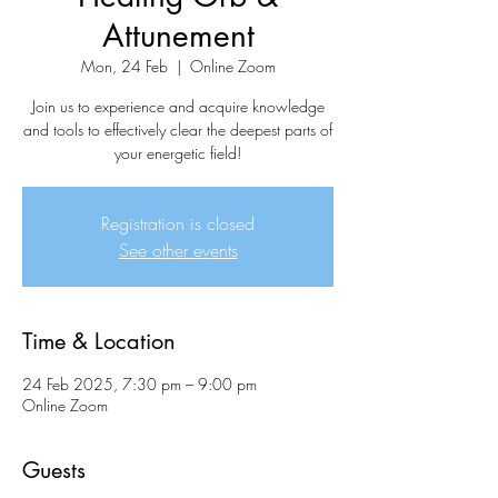
Attunement
Mon, 24 Feb
  |  
Online Zoom
Join us to experience and acquire knowledge
and tools to effectively clear the deepest parts of
your energetic field!
Registration is closed
See other events
Time & Location
24 Feb 2025, 7:30 pm – 9:00 pm
Online Zoom
Guests